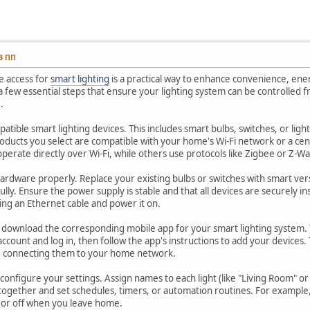
13 ПП
e access for
smart lighting
is a practical way to enhance convenience, ene
a few essential steps that ensure your lighting system can be controlle
.
patible smart lighting devices. This includes smart bulbs, switches, or lig
oducts you select are compatible with your home's Wi-Fi network or a ce
operate directly over Wi-Fi, while others use protocols like Zigbee or Z-
 hardware properly. Replace your existing bulbs or switches with smart ve
ully. Ensure the power supply is stable and that all devices are securely in
ing an Ethernet cable and power it on.
n, download the corresponding mobile app for your smart lighting system. T
account and log in, then follow the app's instructions to add your devices. Ty
d connecting them to your home network.
onfigure your settings. Assign names to each light (like "Living Room" o
 together and set schedules, timers, or automation routines. For example
t or off when you leave home.