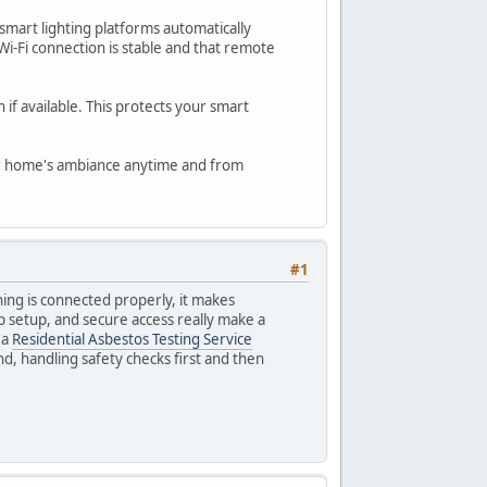
smart lighting platforms automatically
i-Fi connection is stable and that remote
 if available. This protects your smart
your home's ambiance anytime and from
#1
thing is connected properly, it makes
p setup, and secure access really make a
 a
Residential Asbestos Testing Service
nd, handling safety checks first and then