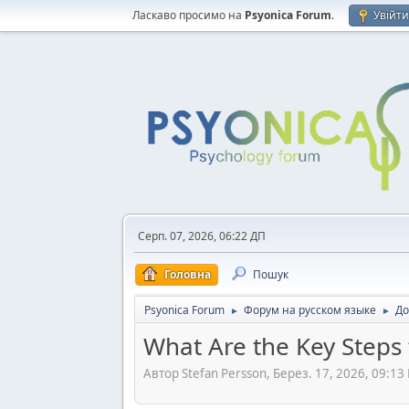
Ласкаво просимо на
Psyonica Forum
.
Увійт
Серп. 07, 2026, 06:22 ДП
Головна
Пошук
Psyonica Forum
Форум на русском языке
До
►
►
What Are the Key Steps
Автор Stefan Persson, Берез. 17, 2026, 09:13