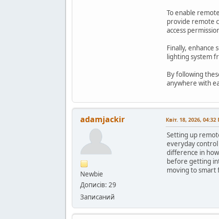
To enable remote 
provide remote co
access permission
Finally, enhance 
lighting system 
By following thes
anywhere with e
adamjackir
Квіт. 18, 2026, 04:32
Setting up remote
everyday control 
difference in how
before getting in
moving to smart 
Newbie
Дописів: 29
Записаний