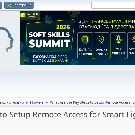
и
Реєстрація
полнительно
Прочие
What Are the Key Steps to Setup Remote Access fo
►
►
 to Setup Remote Access for Smart Li
 ПП