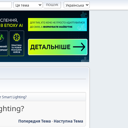
r Smart Lighting?
ghting?
Попередня Тема
-
Наступна Тема