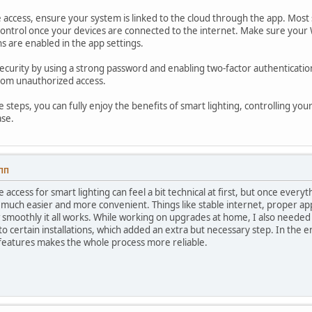
access, ensure your system is linked to the cloud through the app. Most 
ntrol once your devices are connected to the internet. Make sure your W
s are enabled in the app settings.
security by using a strong password and enabling two-factor authentication
from unauthorized access.
e steps, you can fully enjoy the benefits of smart lighting, controlling 
ase.
 ПП
 access for smart lighting can feel a bit technical at first, but once every
much easier and more convenient. Things like stable internet, proper ap
 smoothly it all works. While working on upgrades at home, I also needed
to certain installations, which added an extra but necessary step. In the e
features makes the whole process more reliable.