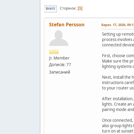
Сторінок
1
ВНИЗ
Stefan Persson
Берез. 17, 2026, 09:
Setting up remot
process involves 
connected device
First, choose com
Jr. Member
Make sure the pr
Дописів: 77
lighting systems 
Записаний
Next, install the
instructions caref
to your router us
After installatio
lights. Create an 
pairing mode an
Once connected, c
also group lights
turn on at sunse