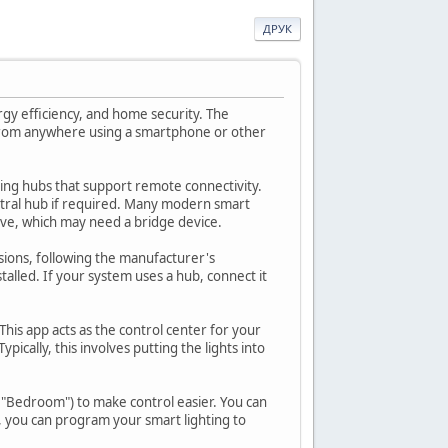
ДРУК
rgy efficiency, and home security. The
d from anywhere using a smartphone or other
hting hubs that support remote connectivity.
ntral hub if required. Many modern smart
Wave, which may need a bridge device.
rsions, following the manufacturer's
stalled. If your system uses a hub, connect it
his app acts as the control center for your
pically, this involves putting the lights into
r "Bedroom") to make control easier. You can
, you can program your smart lighting to