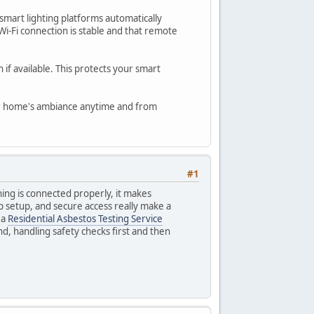
smart lighting platforms automatically
i-Fi connection is stable and that remote
 if available. This protects your smart
your home's ambiance anytime and from
#1
thing is connected properly, it makes
p setup, and secure access really make a
 a
Residential Asbestos Testing Service
nd, handling safety checks first and then