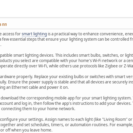
13 ПП
e access for
smart lighting
is a practical way to enhance convenience, ene
a few essential steps that ensure your lighting system can be controlle
.
patible smart lighting devices. This includes smart bulbs, switches, or lig
oducts you select are compatible with your home's Wi-Fi network or a ce
operate directly over Wi-Fi, while others use protocols like Zigbee or Z-
 hardware properly. Replace your existing bulbs or switches with smart ve
ully. Ensure the power supply is stable and that all devices are securely in
ing an Ethernet cable and power it on.
n, download the corresponding mobile app for your smart lighting system. T
account and log in, then follow the app's instructions to add your devices. Ty
d connecting them to your home network.
onfigure your settings. Assign names to each light (like "Living Room" o
 together and set schedules, timers, or automation routines. For example
t or off when you leave home.