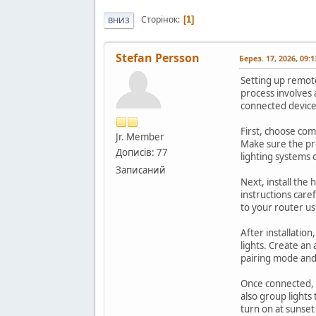
Сторінок
1
ВНИЗ
Stefan Persson
Берез. 17, 2026, 09:
Setting up remot
process involves 
connected device
First, choose com
Jr. Member
Make sure the pr
Дописів: 77
lighting systems 
Записаний
Next, install the
instructions caref
to your router us
After installatio
lights. Create an 
pairing mode an
Once connected, c
also group lights
turn on at sunse