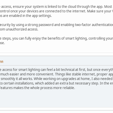
access, ensure your system is linked to the cloud through the app. Most 
ntrol once your devices are connected to the internet. Make sure your W
s are enabled in the app settings.
security by using a strong password and enabling two-factor authentication
from unauthorized access.
e steps, you can fully enjoy the benefits of smart lighting, controlling 
ase.
 ПП
 access for smart lighting can feel a bit technical at first, but once every
much easier and more convenient. Things like stable internet, proper ap
 smoothly it all works. While working on upgrades at home, I also needed
to certain installations, which added an extra but necessary step. In the e
features makes the whole process more reliable.