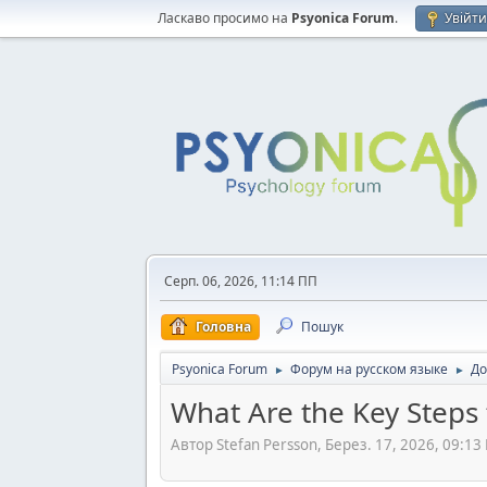
Ласкаво просимо на
Psyonica Forum
.
Увійт
Серп. 06, 2026, 11:14 ПП
Головна
Пошук
Psyonica Forum
Форум на русском языке
До
►
►
What Are the Key Steps
Автор Stefan Persson, Берез. 17, 2026, 09:13