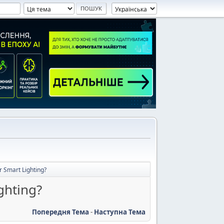
r Smart Lighting?
ghting?
Попередня Тема
-
Наступна Тема