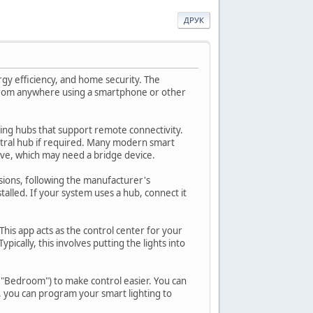
ДРУК
rgy efficiency, and home security. The
d from anywhere using a smartphone or other
hting hubs that support remote connectivity.
ntral hub if required. Many modern smart
Wave, which may need a bridge device.
rsions, following the manufacturer's
stalled. If your system uses a hub, connect it
his app acts as the control center for your
pically, this involves putting the lights into
r "Bedroom") to make control easier. You can
, you can program your smart lighting to