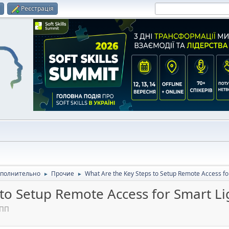
и
Реєстрація
полнительно
Прочие
What Are the Key Steps to Setup Remote Access fo
►
►
 to Setup Remote Access for Smart Li
 ПП