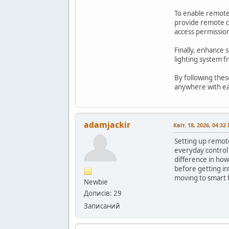
To enable remote 
provide remote co
access permission
Finally, enhance 
lighting system 
By following thes
anywhere with e
adamjackir
Квіт. 18, 2026, 04:32
Setting up remote
everyday control 
difference in how
before getting in
moving to smart 
Newbie
Дописів: 29
Записаний