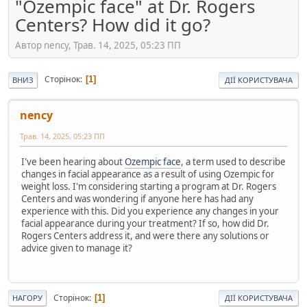
"Ozempic face" at Dr. Rogers
Centers? How did it go?
Автор nency, Трав. 14, 2025, 05:23 ПП
Сторінок
1
ВНИЗ
ДІЇ КОРИСТУВАЧА
nency
Трав. 14, 2025, 05:23 ПП
I've been hearing about
Ozempic face
, a term used to describe
changes in facial appearance as a result of using Ozempic for
weight loss. I'm considering starting a program at Dr. Rogers
Centers and was wondering if anyone here has had any
experience with this. Did you experience any changes in your
facial appearance during your treatment? If so, how did Dr.
Rogers Centers address it, and were there any solutions or
advice given to manage it?
Сторінок
1
НАГОРУ
ДІЇ КОРИСТУВАЧА