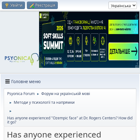
Увійти
Реєстрація
Головне меню
Psyonica Forum
Форум на українській мові
►
Методи у психології та напрямки
►
►
Has anyone experienced "Ozempic face" at Dr. Rogers Centers? How did
it go?
Has anyone experienced