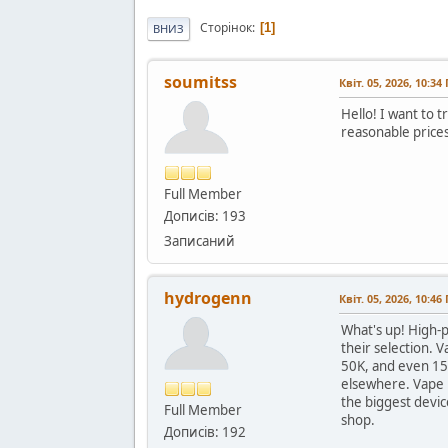
Сторінок
1
ВНИЗ
soumitss
Квіт. 05, 2026, 10:34
Hello! I want to 
reasonable price
Full Member
Дописів: 193
Записаний
hydrogenn
Квіт. 05, 2026, 10:46
What's up! High-pu
their selection. 
50K, and even 15
elsewhere. Vape N
the biggest devic
Full Member
shop.
Дописів: 192