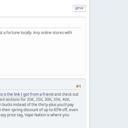
ДРУК
 a fortune locally. Any online stores with
#1
is is the link I got from a friend
and check out
ted sections for 20K, 25K, 30K, 35K, 40K,
bucks instead of the thirty-plus you'd pay
 their spring discount of up to 85% off, even
razy price tag, Vape Nation is where you