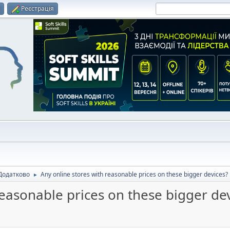
и
Реєстрація
Додатково
Any online stores with reasonable prices on these bigger devices?
►
reasonable prices on these bigger de