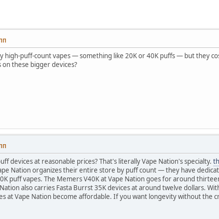
 ПП
try high-puff-count vapes — something like 20K or 40K puffs — but they cost
s on these bigger devices?
 ПП
ff devices at reasonable prices? That's literally Vape Nation's specialty.
th
Vape Nation organizes their entire store by puff count — they have dedica
0K puff vapes. The Memers V40K at Vape Nation goes for around thirteen 
ation also carries Fasta Burrst 35K devices at around twelve dollars. With
es at Vape Nation become affordable. If you want longevity without the c