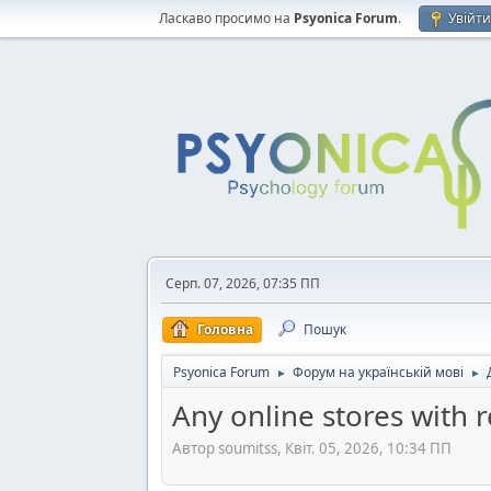
Ласкаво просимо на
Psyonica Forum
.
Увійт
Серп. 07, 2026, 07:35 ПП
Головна
Пошук
Psyonica Forum
Форум на українській мові
►
►
Any online stores with 
Автор soumitss, Квіт. 05, 2026, 10:34 ПП