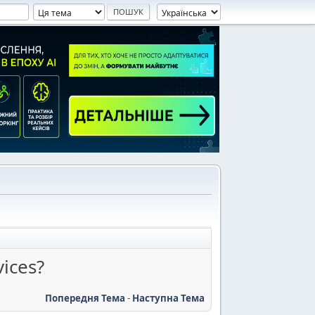
vices?
Попередня Тема
-
Наступна Тема