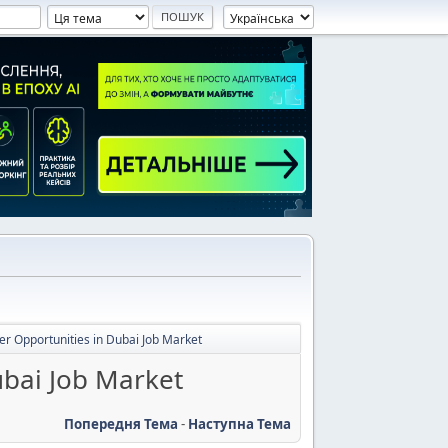
er Opportunities in Dubai Job Market
ubai Job Market
Попередня Тема
-
Наступна Тема