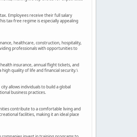
tax. Employees receive their full salary
is tax-free regime is especially appealing
inance, healthcare, construction, hospitality,
viding professionals with opportunities to
health insurance, annual flight tickets, and
h quality of life and financial security.\
ty allows individuals to build a global
ional business practices.
ities contribute to a comfortable living and
ational facilities, making it an ideal place
 companies invest in training programs to