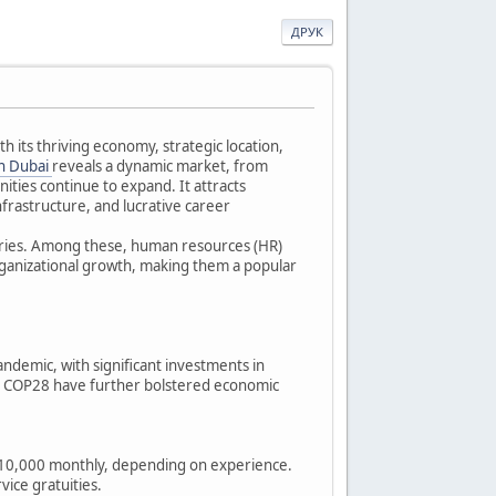
ДРУК
h its thriving economy, strategic location,
in Dubai
reveals a dynamic market, from
ties continue to expand. It attracts
nfrastructure, and lucrative career
ustries. Among these, human resources (HR)
organizational growth, making them a popular
pandemic, with significant investments in
for COP28 have further bolstered economic
D 10,000 monthly, depending on experience.
vice gratuities.