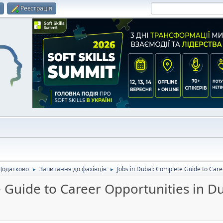
и
Реєстрація
Додатково
Запитання до фахівців
Jobs in Dubai: Complete Guide to Care
►
►
 Guide to Career Opportunities in D