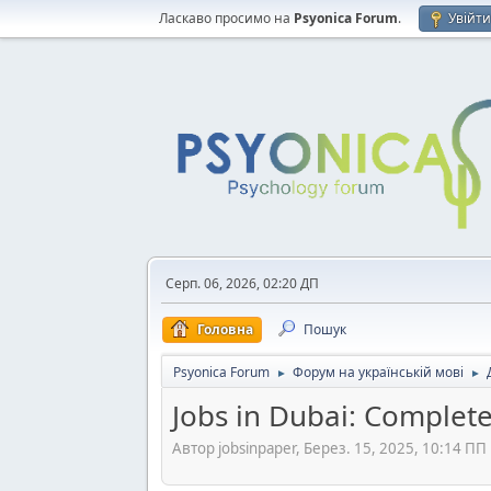
Ласкаво просимо на
Psyonica Forum
.
Увійт
Серп. 06, 2026, 02:20 ДП
Головна
Пошук
Psyonica Forum
Форум на українській мові
►
►
Jobs in Dubai: Complete
Автор jobsinpaper, Берез. 15, 2025, 10:14 ПП