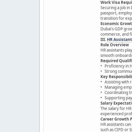
Work Visa Requ
Securing a job in
passport, employm
transition for exp
Economic Growt
Dubai's GDP growt
commerce, and fi
III.
HR Assistant
Role Overview
HR assistants pl
smooth onboardin
Required Qualif
• Proficiency in 
• Strong communic
Key Responsibili
• Assisting with
• Managing empl
• Coordinating t
• Supporting payr
Salary Expectat
The salary for HR
experienced prof
Career Growth 
HR assistants can
such as CIPD or 