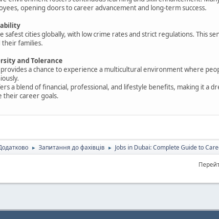
ployees, opening doors to career advancement and long-term success.
ability
e safest cities globally, with low crime rates and strict regulations. This se
their families.
ersity and Tolerance
 provides a chance to experience a multicultural environment where peopl
iously.
ers a blend of financial, professional, and lifestyle benefits, making it a 
e their career goals.
Додатково
Запитання до фахівців
Jobs in Dubai: Complete Guide to Care
►
►
Перейт