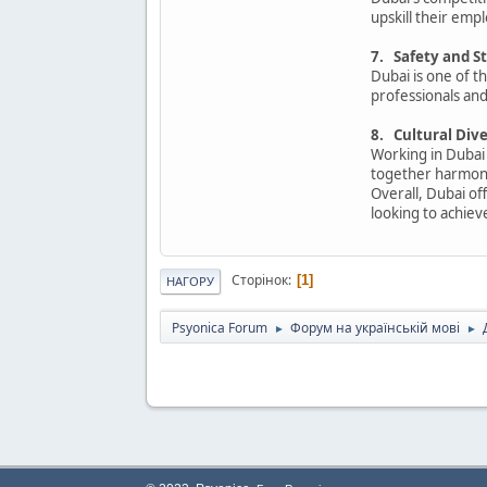
upskill their em
7. Safety and St
Dubai is one of th
professionals and 
8. Cultural Div
Working in Dubai
together harmon
Overall, Dubai off
looking to achiev
Сторінок
1
НАГОРУ
Psyonica Forum
Форум на українській мові
►
►