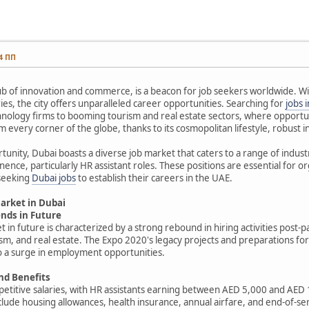
14 ПП
ub of innovation and commerce, is a beacon for job seekers worldwide. Wit
ries, the city offers unparalleled career opportunities. Searching for
jobs 
nology firms to booming tourism and real estate sectors, where opportuni
m every corner of the globe, thanks to its cosmopolitan lifestyle, robust i
rtunity, Dubai boasts a diverse job market that caters to a range of ind
ence, particularly HR assistant roles. These positions are essential for 
 seeking
Dubai jobs
to establish their careers in the UAE.
Market in Dubai
nds in Future
t in future is characterized by a strong rebound in hiring activities post-
ism, and real estate. The Expo 2020's legacy projects and preparations 
 to a surge in employment opportunities.
nd Benefits
petitive salaries, with HR assistants earning between AED 5,000 and AE
clude housing allowances, health insurance, annual airfare, and end-of-ser