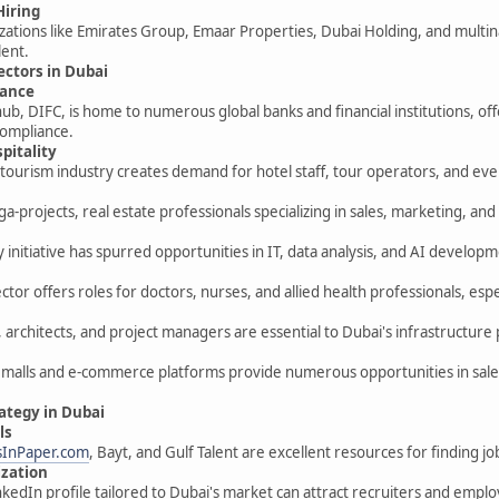
Hiring
ations like Emirates Group, Emaar Properties, Dubai Holding, and multin
lent.
Sectors in Dubai
nance
 hub, DIFC, is home to numerous global banks and financial institutions, of
compliance.
pitality
t tourism industry creates demand for hotel staff, tour operators, and ev
a-projects, real estate professionals specializing in sales, marketing, 
y initiative has spurred opportunities in IT, data analysis, and AI develop
tor offers roles for doctors, nurses, and allied health professionals, especi
, architects, and project managers are essential to Dubai's infrastructure 
 malls and e-commerce platforms provide numerous opportunities in sale
rategy in Dubai
ls
sInPaper.com
, Bayt, and Gulf Talent are excellent resources for finding job
ization
nkedIn profile tailored to Dubai's market can attract recruiters and emplo