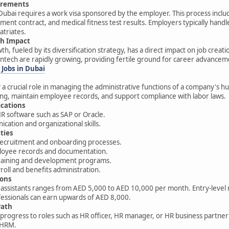
irements
 Dubai requires a work visa sponsored by the employer. This process inc
ent contract, and medical fitness test results. Employers typically handl
atriates.
h Impact
h, fueled by its diversification strategy, has a direct impact on job creat
ntech are rapidly growing, providing fertile ground for career advancem
 Jobs in Dubai
ay a crucial role in managing the administrative functions of a company'
g, maintain employee records, and support compliance with labor laws.
ications
HR software such as SAP or Oracle.
ation and organizational skills.
ties
 recruitment and onboarding processes.
oyee records and documentation.
raining and development programs.
oll and benefits administration.
ions
 assistants ranges from AED 5,000 to AED 10,000 per month. Entry-level ro
essionals can earn upwards of AED 8,000.
Path
 progress to roles such as HR officer, HR manager, or HR business partner 
SHRM.