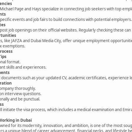
encies
Michael Page and Hays specialize in connecting job seekers with top emp
nts
pecific events and job fairs to build connections with potential employers
tes
st job openings on their official websites. Regularly checking these can
tunities
es, like JAFZA and Dubai Media City, offer unique employment opportuniti
x exemptions.
Process
Tips
onal format.
ant skills and experiences.
ments
 documents such as your updated CV, academic certificates, experience le
ration
company thoroughly.
n interview questions.
nally and be punctual.
ss
l initiate the visa process, which includes a medical examination and Emira
 Working in Dubai
owned for its modernity, innovation, and ambition, is one of the most soug
ers a unique blend of career advancement, financial perks, and lifestyle be