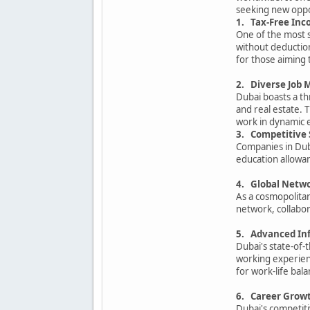
seeking new oppo
1. Tax-Free In
One of the most s
without deduction
for those aiming t
2. Diverse Job 
Dubai boasts a thr
and real estate. 
work in dynamic 
3. Competitive 
Companies in Duba
education allowan
4. Global Netw
As a cosmopolitan
network, collabor
5. Advanced Inf
Dubai's state-of-
working experienc
for work-life bala
6. Career Growt
Dubai's competit