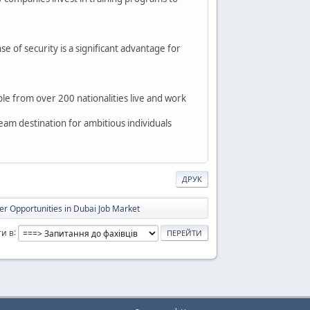
nse of security is a significant advantage for
e from over 200 nationalities live and work
dream destination for ambitious individuals
ДРУК
er Opportunities in Dubai Job Market
и в