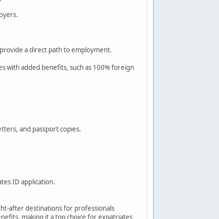
loyers.
.
 provide a direct path to employment.
es with added benefits, such as 100% foreign
tters, and passport copies.
tes ID application.
ht-after destinations for professionals
nefits, making it a top choice for expatriates