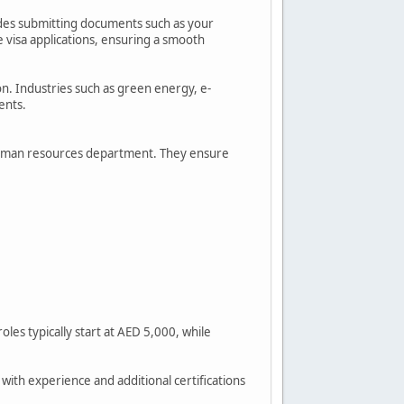
ludes submitting documents such as your
e visa applications, ensuring a smooth
ion. Industries such as green energy, e-
ents.
s human resources department. They ensure
les typically start at AED 5,000, while
with experience and additional certifications