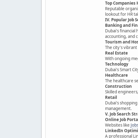
Top Companies 
Reputable organiz
lookout for HR ta
IV. Popular Job 
Banking and Fi
Dubai's financial
accounting, and 
Tourism and Hos
The city's vibran
Real Estate
With ongoing meg
Technology
Dubai's Smart Cit
Healthcare
The healthcare sec
Construction
Skilled engineers
Retail
Dubai's shopping
management.
V. Job Search St
Online Job Porta
Websites like
Job
LinkedIn Optim
A professional Li