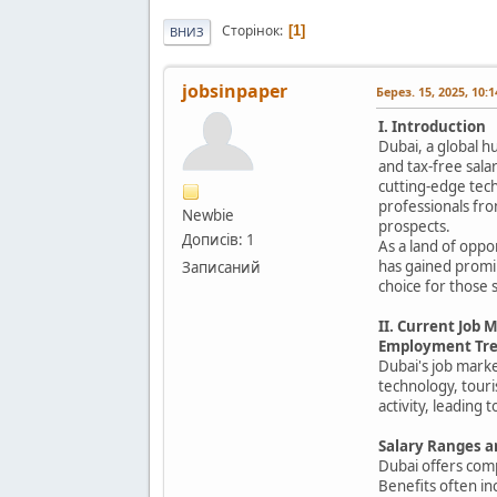
Сторінок
1
ВНИЗ
jobsinpaper
Берез. 15, 2025, 10:
I. Introduction
Dubai, a global h
and tax-free sala
cutting-edge tech
professionals fro
Newbie
prospects.
Дописів: 1
As a land of oppo
has gained promin
Записаний
choice for those
II. Current Job 
Employment Tre
Dubai's job marke
technology, tour
activity, leading
Salary Ranges a
Dubai offers com
Benefits often in