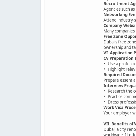
Recruitment Ag
Agencies such as 
Networking Eve
Attend industry-s
Company Websi
Many companies po
Free Zone Oppor
Dubai's free zon
ownership and ta
VI. Application 
CV Preparation 
• Use a professi
• Highlight relev
Required Docu
Prepare essential
Interview Prepa
• Research the 
• Practice commo
• Dress professio
Work Visa Proce
Your employer wil
VII. Benefits of
Dubai, a city ren
worldwide. It off