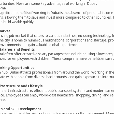
rtunities. Here are some key advantages of working in Dubai:
come
ignificant benefits of working in Dubai is the absence of personal income 
s, allowing them to save and invest more compared to other countries. Th
o build wealth quickly.
Market
iving job market that caters to various industries, including technology, f
The city is home to numerous multinational corporations and startups, pro
environments and gain valuable global experience.
Salaries and Benefits
i often offer attractive salary packages that include housing allowances, 
ces for employees with children. These comprehensive benefits ensure a hig
orking Opportunities
 hub, Dubai attracts professionals from around the world. Working in the ci
ate with people from diverse backgrounds, and gain exposure to internat
rastructure and Lifestyle
the-art infrastructure, efficient public transport system, and modern amen
e. Employees can enjoy world-class healthcare, shopping, dining, and recre
nce.
h and Skill Development
ive environment fosters continuous learning and skill enhancement. Many