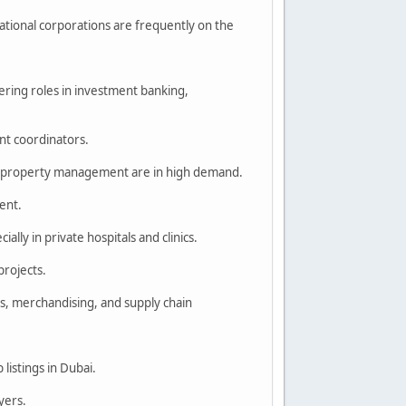
ational corporations are frequently on the
fering roles in investment banking,
ent coordinators.
and property management are in high demand.
ment.
ally in private hospitals and clinics.
projects.
s, merchandising, and supply chain
 listings in Dubai.
yers.