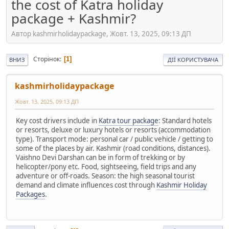
the cost of Katra holiday
package + Kashmir?
Автор kashmirholidaypackage, Жовт. 13, 2025, 09:13 ДП
Сторінок
1
ВНИЗ
ДІЇ КОРИСТУВАЧА
kashmirholidaypackage
Жовт. 13, 2025, 09:13 ДП
Key cost drivers include in
Katra tour package
: Standard hotels
or resorts, deluxe or luxury hotels or resorts (accommodation
type). Transport mode: personal car / public vehicle / getting to
some of the places by air. Kashmir (road conditions, distances).
Vaishno Devi Darshan can be in form of trekking or by
helicopter/pony etc. Food, sightseeing, field trips and any
adventure or off-roads. Season: the high seasonal tourist
demand and climate influences cost through
Kashmir Holiday
Packages
.