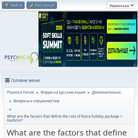
Увійти
Реєстрація
Головне меню
Psyonica Forum
Форум на русском языке
Дополнительно
►
►
Вопросы к специалистам
►
►
What are the factors that define the cost of Katra holiday package +
Kashmir?
What are the factors that define