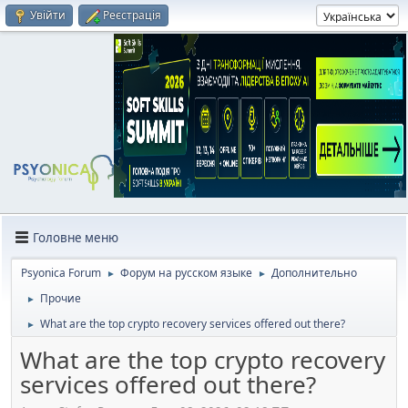
Увійти
Реєстрація
Головне меню
Psyonica Forum
Форум на русском языке
Дополнительно
►
►
Прочие
►
What are the top crypto recovery services offered out there?
►
What are the top crypto recovery
services offered out there?