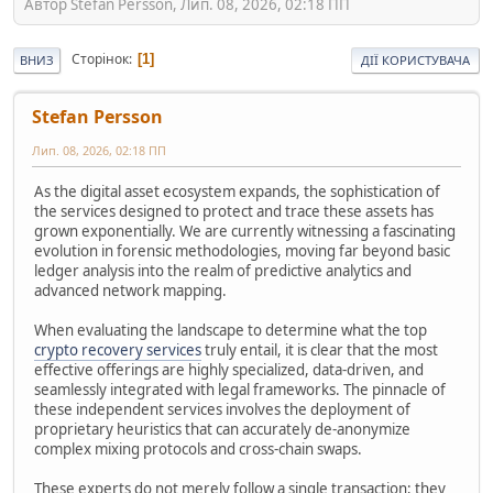
Автор Stefan Persson, Лип. 08, 2026, 02:18 ПП
Сторінок
1
ВНИЗ
ДІЇ КОРИСТУВАЧА
Stefan Persson
Лип. 08, 2026, 02:18 ПП
As the digital asset ecosystem expands, the sophistication of
the services designed to protect and trace these assets has
grown exponentially. We are currently witnessing a fascinating
evolution in forensic methodologies, moving far beyond basic
ledger analysis into the realm of predictive analytics and
advanced network mapping.
When evaluating the landscape to determine what the top
crypto recovery services
truly entail, it is clear that the most
effective offerings are highly specialized, data-driven, and
seamlessly integrated with legal frameworks. The pinnacle of
these independent services involves the deployment of
proprietary heuristics that can accurately de-anonymize
complex mixing protocols and cross-chain swaps.
These experts do not merely follow a single transaction; they