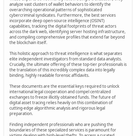
analyze vast clusters of wallet behaviors to identify the
overarching operational patterns of sophisticated
cybercriminal syndicates. Furthermore, the best services
incorporate deep open-source intelligence (OSINT)
capabilities, tracking the digital footprints of threat actors
across the dark web, identifying server hosting infrastructure,
and compiling comprehensive profiles that extend far beyond
the blockchain itself.
This holistic approach to threat intelligence is what separates
elite independent investigators from standard data analysts.
Crucially, the ultimate offering of these top-tier professionals is
the translation of this incredibly complex data into legally
binding, highly readable forensic affidavits.
These documents are the essential keys required to unlock
international legal cooperation and compel centralized
exchanges to freeze illicitly obtained funds. The future of
digital asset tracing relies heavily on this combination of
cutting-edge algorithmic analysis and rigorous legal
preparation.
Finding independent professionals who are pushing the
boundaries of these specialized services is paramount for
victims dealing with high-level thefts. To access a curated