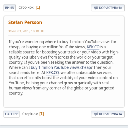
Сторінок
1
ВНИЗ
ДІЇ КОРИСТУВАЧА
Stefan Persson
Жовт. 03, 2025, 10:18 ПП
If you're wondering where to buy 1 million YouTube views for
cheap, or buying one million YouTube views,
KEK.CO
is a
reliable source for boosting your track or your video with high-
quality YouTube views from across the world or your target
country. If you've been seeking the answer to the question,
Where can I
buy 1 million YouTube views cheap
? Then your
search ends here. At
KEK.CO
, we offer unbeatable services
that can efficiently boost the visibility of your video content on
YouTube, helping your channel grow organically with real
human views from any corner of the globe or your targeted
country.
Сторінок
1
НАГОРУ
ДІЇ КОРИСТУВАЧА