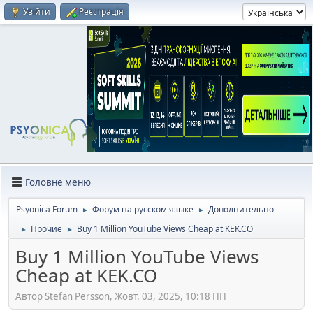
Увійти
Реєстрація
Головне меню
Psyonica Forum
Форум на русском языке
Дополнительно
►
►
Прочие
Buy 1 Million YouTube Views Cheap at KEK.CO
►
►
Buy 1 Million YouTube Views
Cheap at KEK.CO
Автор Stefan Persson, Жовт. 03, 2025, 10:18 ПП