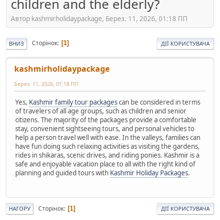
children and the elderly?
Автор kashmirholidaypackage, Берез. 11, 2026, 01:18 ПП
Сторінок
1
ВНИЗ
ДІЇ КОРИСТУВАЧА
kashmirholidaypackage
Берез. 11, 2026, 01:18 ПП
Yes,
Kashmir family tour packages
can be considered in terms
of travelers of all age groups, such as children and senior
citizens. The majority of the packages provide a comfortable
stay, convenient sightseeing tours, and personal vehicles to
help a person travel well with ease. In the valleys, families can
have fun doing such relaxing activities as visiting the gardens,
rides in shikaras, scenic drives, and riding ponies. Kashmir is a
safe and enjoyable vacation place to all with the right kind of
planning and guided tours with
Kashmir Holiday Packages
.
Сторінок
1
НАГОРУ
ДІЇ КОРИСТУВАЧА