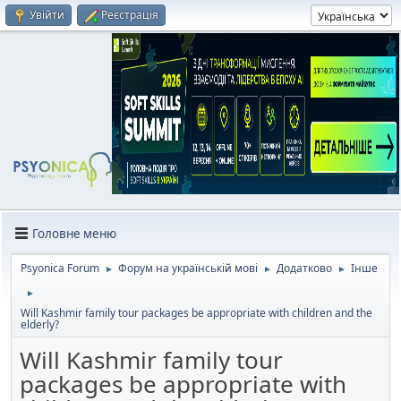
Увійти
Реєстрація
Головне меню
Psyonica Forum
Форум на українській мові
Додатково
Інше
►
►
►
►
Will Kashmir family tour packages be appropriate with children and the
elderly?
Will Kashmir family tour
packages be appropriate with