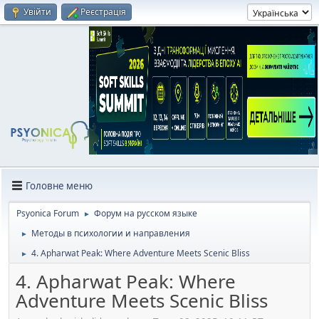
Увійти
Реєстрація
Головне меню
Psyonica Forum
Форум на русском языке
►
Методы в психологии и направления
►
4. Apharwat Peak: Where Adventure Meets Scenic Bliss
►
4. Apharwat Peak: Where
Adventure Meets Scenic Bliss