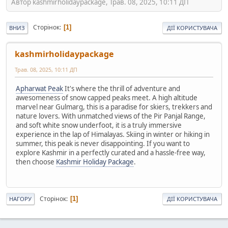
Автор kashmirholidaypackage, Трав. 08, 2025, 10:11 ДП
Сторінок
1
ВНИЗ
ДІЇ КОРИСТУВАЧА
kashmirholidaypackage
Трав. 08, 2025, 10:11 ДП
Apharwat Peak
It's where the thrill of adventure and
awesomeness of snow capped peaks meet. A high altitude
marvel near Gulmarg, this is a paradise for skiers, trekkers and
nature lovers. With unmatched views of the Pir Panjal Range,
and soft white snow underfoot, it is a truly immersive
experience in the lap of Himalayas. Skiing in winter or hiking in
summer, this peak is never disappointing. If you want to
explore Kashmir in a perfectly curated and a hassle-free way,
then choose
Kashmir Holiday Package
.
Сторінок
1
НАГОРУ
ДІЇ КОРИСТУВАЧА