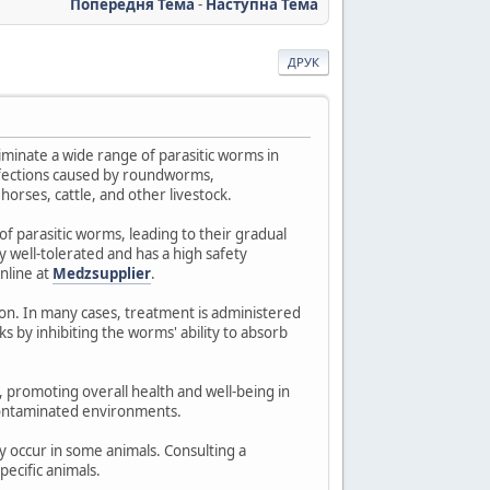
Попередня Тема
-
Наступна Тема
ДРУК
iminate a wide range of parasitic worms in
infections caused by roundworms,
horses, cattle, and other livestock.
of parasitic worms, leading to their gradual
 well-tolerated and has a high safety
nline at
Medzsupplier
.
ion. In many cases, treatment is administered
 by inhibiting the worms' ability to absorb
 promoting overall health and well-being in
o contaminated environments.
y occur in some animals. Consulting a
ecific animals.