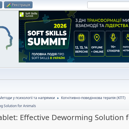
и
Реєстрація
Методи у психології та напрямки
Когнітивно-поведінкова терапія (КПТ)
►
g Solution for Animals
let: Effective Deworming Solution 