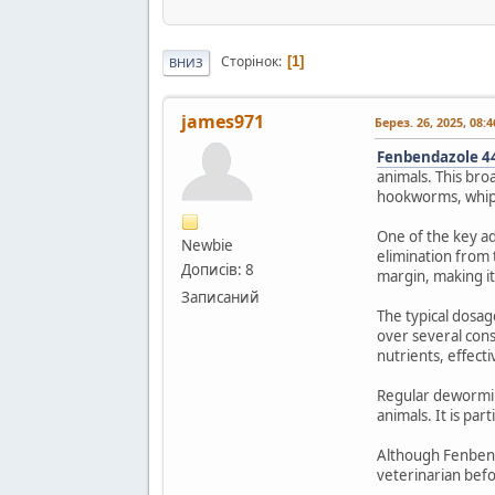
Сторінок
1
ВНИЗ
james971
Берез. 26, 2025, 08:
Fenbendazole 4
animals. This bro
hookworms, whipwo
One of the key ad
Newbie
elimination from 
Дописів: 8
margin, making it
Записаний
The typical dosag
over several cons
nutrients, effecti
Regular deworming
animals. It is pa
Although Fenbenda
veterinarian befo