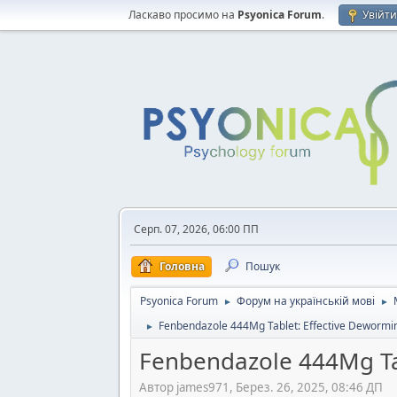
Ласкаво просимо на
Psyonica Forum
.
Увійт
Серп. 07, 2026, 06:00 ПП
Головна
Пошук
Psyonica Forum
Форум на українській мові
►
►
Fenbendazole 444Mg Tablet: Effective Dewormin
►
Fenbendazole 444Mg Tab
Автор james971, Берез. 26, 2025, 08:46 ДП