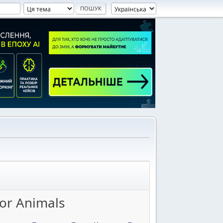
for Animals