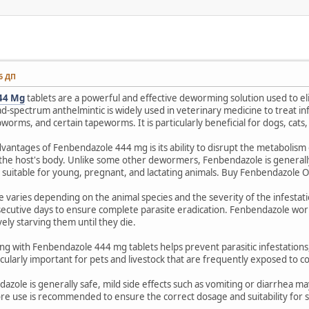
46 ДП
44 Mg
tablets are a powerful and effective deworming solution used to el
ad-spectrum anthelmintic is widely used in veterinary medicine to treat 
rms, and certain tapeworms. It is particularly beneficial for dogs, cats, 
vantages of Fenbendazole 444 mg is its ability to disrupt the metabolism 
the host's body. Unlike some other dewormers, Fenbendazole is generally
 suitable for young, pregnant, and lactating animals. Buy Fenbendazole O
e varies depending on the animal species and the severity of the infestat
ecutive days to ensure complete parasite eradication. Fenbendazole works
vely starving them until they die.
 with Fenbendazole 444 mg tablets helps prevent parasitic infestations,
rticularly important for pets and livestock that are frequently exposed t
zole is generally safe, mild side effects such as vomiting or diarrhea ma
re use is recommended to ensure the correct dosage and suitability for sp