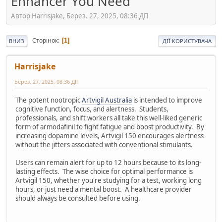
Enhancer You Need
Автор Harrisjake, Берез. 27, 2025, 08:36 ДП
Сторінок
1
ВНИЗ
ДІЇ КОРИСТУВАЧА
Harrisjake
Берез. 27, 2025, 08:36 ДП
The potent nootropic
Artvigil Australia
is intended to improve
cognitive function, focus, and alertness. Students,
professionals, and shift workers all take this well-liked generic
form of armodafinil to fight fatigue and boost productivity. By
increasing dopamine levels, Artvigil 150 encourages alertness
without the jitters associated with conventional stimulants.
Users can remain alert for up to 12 hours because to its long-
lasting effects. The wise choice for optimal performance is
Artvigil 150, whether you're studying for a test, working long
hours, or just need a mental boost. A healthcare provider
should always be consulted before using.