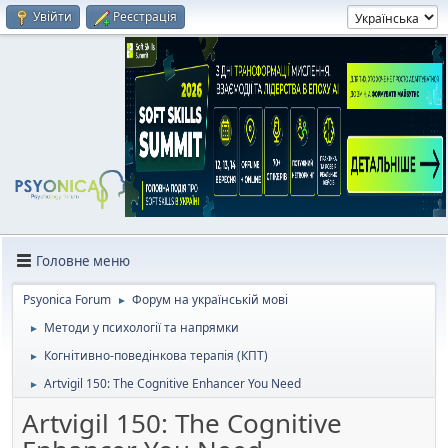
Увійти
Реєстрація
Головне меню
Psyonica Forum
Форум на українській мові
►
Методи у психології та напрямки
►
Когнітивно-поведінкова терапія (КПТ)
►
Artvigil 150: The Cognitive Enhancer You Need
►
Artvigil 150: The Cognitive