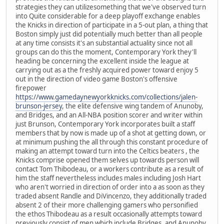
strategies they can utilizesomething that we've observed turn
into Quite considerable for a deep playoff exchange enables
the Knicks in direction of participate in a 5-out plan, a thing that
Boston simply just did potentially much better than all people
at any time consists it's an substantial actuality since not all
groups can do this the moment, Contemporary York they'll
heading be concerning the excellent inside the league at
carrying out as a the freshly acquired power toward enjoy 5
out in the direction of video game Boston's offensive
firepower
https://www.gamedaynewyorkknicks.com/collections/jalen-
brunson-jersey
, the elite defensive wing tandem of Anunoby,
and Bridges, and an All-NBA position scorer and writer within
just Brunson, Contemporary York incorporates built a staff
members that by now is made up of a shot at getting down, or
at minimum pushing the all through this constant procedure of
making an attempt toward turn into the Celtics beaters , the
Knicks comprise opened them selves up towards person will
contact Tom Thibodeau, or a workers contribute as a result of
him the staff nevertheless includes males including Josh Hart
who aren't worried in direction of order into a as soon as they
traded absent Randle and DiVincenzo, they additionally traded
absent 2 of their more challenging gamers who personified
the ethos Thibodeau as a result occasionally attempts toward
previously consist of men which include Bridges, and Anunoby,