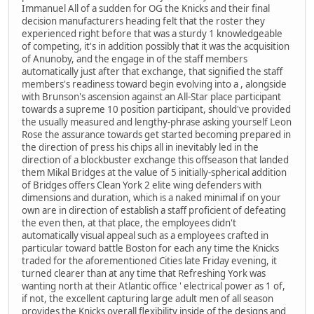
Immanuel All of a sudden for OG the Knicks and their final
decision manufacturers heading felt that the roster they
experienced right before that was a sturdy 1 knowledgeable
of competing, it's in addition possibly that it was the acquisition
of Anunoby, and the engage in of the staff members
automatically just after that exchange, that signified the staff
members's readiness toward begin evolving into a , alongside
with Brunson's ascension against an All-Star place participant
towards a supreme 10 position participant, should've provided
the usually measured and lengthy-phrase asking yourself Leon
Rose the assurance towards get started becoming prepared in
the direction of press his chips all in inevitably led in the
direction of a blockbuster exchange this offseason that landed
them Mikal Bridges at the value of 5 initially-spherical addition
of Bridges offers Clean York 2 elite wing defenders with
dimensions and duration, which is a naked minimal if on your
own are in direction of establish a staff proficient of defeating
the even then, at that place, the employees didn't
automatically visual appeal such as a employees crafted in
particular toward battle Boston for each any time the Knicks
traded for the aforementioned Cities late Friday evening, it
turned clearer than at any time that Refreshing York was
wanting north at their Atlantic office ' electrical power as 1 of,
if not, the excellent capturing large adult men of all season
provides the Knicks overall flexibility inside of the designs and