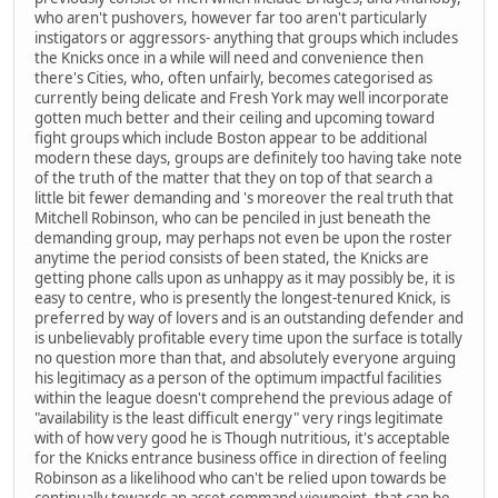
who aren't pushovers, however far too aren't particularly
instigators or aggressors- anything that groups which includes
the Knicks once in a while will need and convenience then
there's Cities, who, often unfairly, becomes categorised as
currently being delicate and Fresh York may well incorporate
gotten much better and their ceiling and upcoming toward
fight groups which include Boston appear to be additional
modern these days, groups are definitely too having take note
of the truth of the matter that they on top of that search a
little bit fewer demanding and 's moreover the real truth that
Mitchell Robinson, who can be penciled in just beneath the
demanding group, may perhaps not even be upon the roster
anytime the period consists of been stated, the Knicks are
getting phone calls upon as unhappy as it may possibly be, it is
easy to centre, who is presently the longest-tenured Knick, is
preferred by way of lovers and is an outstanding defender and
is unbelievably profitable every time upon the surface is totally
no question more than that, and absolutely everyone arguing
his legitimacy as a person of the optimum impactful facilities
within the league doesn't comprehend the previous adage of
"availability is the least difficult energy" very rings legitimate
with of how very good he is Though nutritious, it's acceptable
for the Knicks entrance business office in direction of feeling
Robinson as a likelihood who can't be relied upon towards be
continually towards an asset command viewpoint, that can be