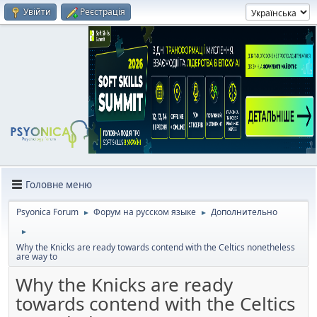
Увійти
Реєстрація
Головне меню
Psyonica Forum
Форум на русском языке
Дополнительно
►
►
►
Why the Knicks are ready towards contend with the Celtics nonetheless
are way to
Why the Knicks are ready
towards contend with the Celtics