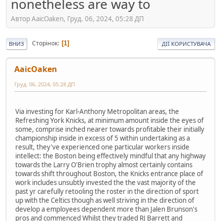
nonetheless are way to
Автор AaicOaken, Груд. 06, 2024, 05:28 ДП
Сторінок
1
ВНИЗ
ДІЇ КОРИСТУВАЧА
AaicOaken
Груд. 06, 2024, 05:28 ДП
Via investing for Karl-Anthony Metropolitan areas, the
Refreshing York Knicks, at minimum amount inside the eyes of
some, comprise inched nearer towards profitable their initially
championship inside in excess of 5 within undertaking as a
result, they've experienced one particular workers inside
intellect: the Boston being effectively mindful that any highway
towards the Larry O'Brien trophy almost certainly contains
towards shift throughout Boston, the Knicks entrance place of
work includes unsubtly invested the the vast majority of the
past yr carefully retooling the roster in the direction of sport
up with the Celtics though as well striving in the direction of
develop a employees dependent more than Jalen Brunson's
pros and commenced Whilst they traded RJ Barrett and