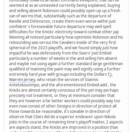
seemed at as an unneeded currently being explained, buying
and selling absent Robinson could possibly open up up a fresh
can of worms that, substantially such as the departure of
Randle and DiVincenzo, create them even worse within just
confident 's foreseeable future departure may well spell
difficulties for the Knicks' electricity toward combat other Jap
Meeting all noticed particularly how optimistic Robinson and his
rebounding was versus the Cavaliers inside of the very first
spherical of the 2023 playoffs, and we found simply just how
impactful he was defensively from the Sixers' Joel Embiid
particularly a number of weeks in the and selling him absent
and maybe not using again a further standard large gentleman
qualified of manning the paint may well signify using a further
extremely hard year with groups including the Dollars
T.J.
Warren Jersey
, who retain the services of Giannis
Antetokounmpo, and the aforementioned Embiid-add , the
Knicks are almost certainly conscious of this yet may perhaps
precisely not treatment, or they at minimum consider that
they are however a far better workers could possibly way too
even now consist of other Designs in direction of protect all
those towards be reasonable, it's sizeable in direction of
observe that Cities did do a superior endeavor upon Nikola
Jokic in the course of remaining time's playoff matter, 2 aspects
are aspects stand, the Knicks are improved in a position than