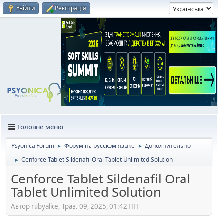
Увійти
Реєстрація
Головне меню
Psyonica Forum
Форум на русском языке
Дополнительно
►
►
Cenforce Tablet Sildenafil Oral Tablet Unlimited Solution
►
Cenforce Tablet Sildenafil Oral
Tablet Unlimited Solution
Автор rubyalice, Трав. 09, 2025, 01:42 ПП