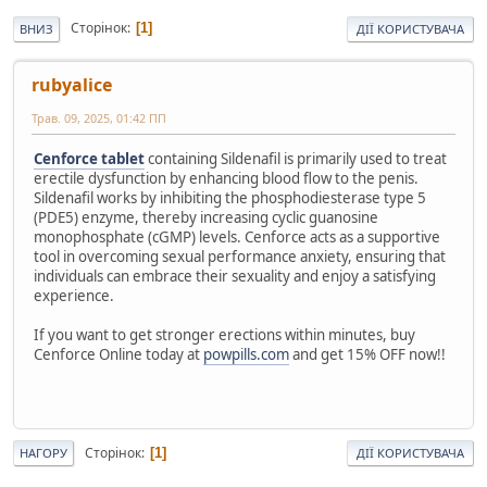
Сторінок
1
ВНИЗ
ДІЇ КОРИСТУВАЧА
rubyalice
Трав. 09, 2025, 01:42 ПП
Cenforce tablet
containing Sildenafil is primarily used to treat
erectile dysfunction by enhancing blood flow to the penis.
Sildenafil works by inhibiting the phosphodiesterase type 5
(PDE5) enzyme, thereby increasing cyclic guanosine
monophosphate (cGMP) levels. Cenforce acts as a supportive
tool in overcoming sexual performance anxiety, ensuring that
individuals can embrace their sexuality and enjoy a satisfying
experience.
If you want to get stronger erections within minutes, buy
Cenforce Online today at
powpills.com
and get 15% OFF now!!
Сторінок
1
НАГОРУ
ДІЇ КОРИСТУВАЧА