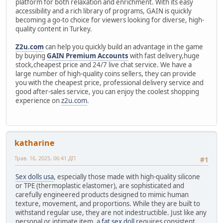
platform for both relaxation and enrichment. With its easy
accessibility and a rich library of programs, GAIN is quickly
becoming a go-to choice for viewers looking for diverse, high-
quality content in Turkey.
Z2u.com
can help you quickly build an advantage in the game
by buying
GAIN Premium Accounts
with fast delivery,huge
stock,cheapest price and 24/7 live chat service. We have a
large number of high-quality coins sellers, they can provide
you with the cheapest price, professional delivery service and
good after-sales service, you can enjoy the coolest shopping
experience on
z2u.com
.
katharine
Трав. 16, 2025, 06:41 ДП
#1
Sex dolls usa
, especially those made with high-quality silicone
or TPE (thermoplastic elastomer), are sophisticated and
carefully engineered products designed to mimic human
texture, movement, and proportions. While they are built to
withstand regular use, they are not indestructible. Just like any
personal or intimate item, a
fat sex doll
requires consistent