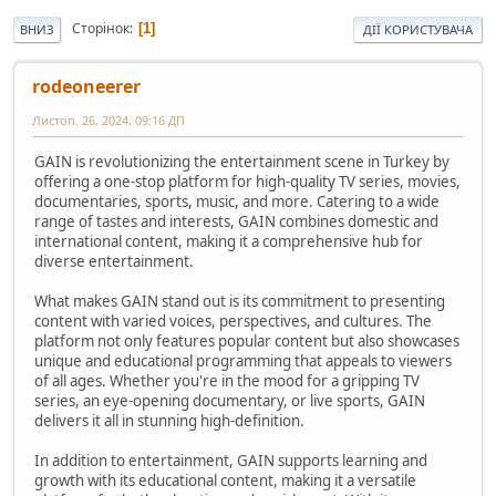
Сторінок
1
ВНИЗ
ДІЇ КОРИСТУВАЧА
rodeoneerer
Листоп. 26, 2024, 09:16 ДП
GAIN is revolutionizing the entertainment scene in Turkey by
offering a one-stop platform for high-quality TV series, movies,
documentaries, sports, music, and more. Catering to a wide
range of tastes and interests, GAIN combines domestic and
international content, making it a comprehensive hub for
diverse entertainment.
What makes GAIN stand out is its commitment to presenting
content with varied voices, perspectives, and cultures. The
platform not only features popular content but also showcases
unique and educational programming that appeals to viewers
of all ages. Whether you're in the mood for a gripping TV
series, an eye-opening documentary, or live sports, GAIN
delivers it all in stunning high-definition.
In addition to entertainment, GAIN supports learning and
growth with its educational content, making it a versatile