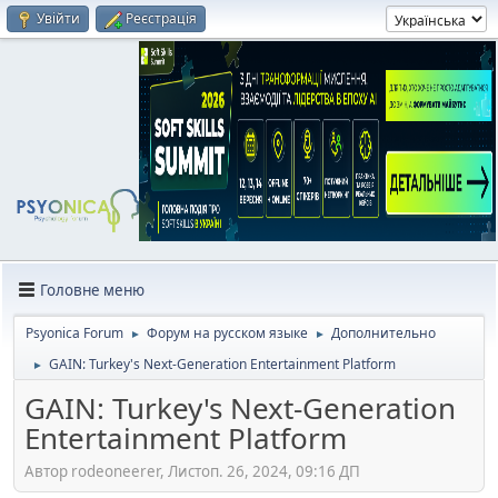
Увійти
Реєстрація
Головне меню
Psyonica Forum
Форум на русском языке
Дополнительно
►
►
GAIN: Turkey's Next-Generation Entertainment Platform
►
GAIN: Turkey's Next-Generation
Entertainment Platform
Автор rodeoneerer, Листоп. 26, 2024, 09:16 ДП