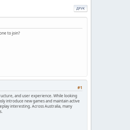
ДРУК
one to join?
#1
ructure, and user experience. While looking
ously introduce new games and maintain active
eplay interesting. Across Australia, many
s.