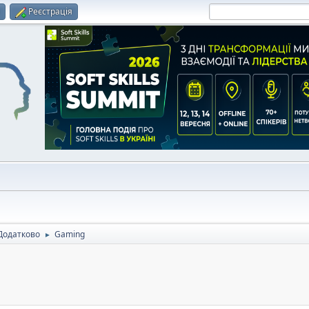
и
Реєстрація
Додатково
Gaming
►