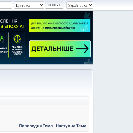
Попередня Тема
-
Наступна Тема