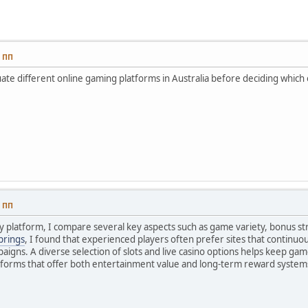
4 ПП
te different online gaming platforms in Australia before deciding which 
4 ПП
y platform, I compare several key aspects such as game variety, bonus st
springs
, I found that experienced players often prefer sites that continu
igns. A diverse selection of slots and live casino options helps keep gam
tforms that offer both entertainment value and long-term reward system