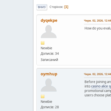
Сторінок
1
ВНИЗ
dyqekpe
Черв. 02, 2026, 12:4
How do you evalua
Newbie
Дописів: 34
Записаний
oymhup
Черв. 02, 2026, 12:4
Before joining an
into
casino alice 
promotional campa
users choose pla
Newbie
Дописів: 28