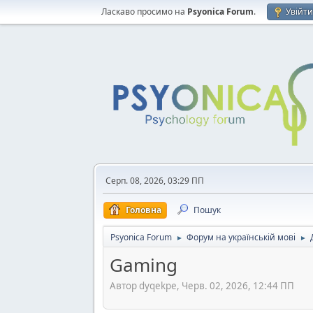
Ласкаво просимо на
Psyonica Forum
.
Увійт
Серп. 08, 2026, 03:29 ПП
Головна
Пошук
Psyonica Forum
Форум на українській мові
►
►
Gaming
Автор dyqekpe, Черв. 02, 2026, 12:44 ПП