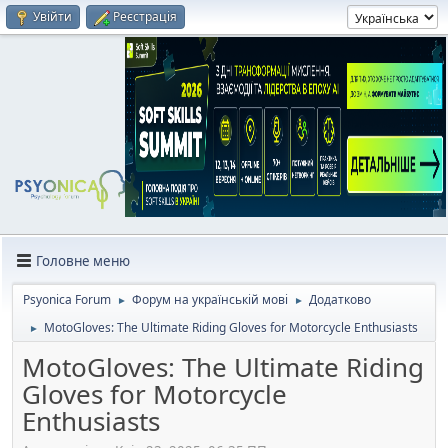
Увійти
Реєстрація
Головне меню
Psyonica Forum
Форум на українській мові
Додатково
►
►
MotoGloves: The Ultimate Riding Gloves for Motorcycle Enthusiasts
►
MotoGloves: The Ultimate Riding
Gloves for Motorcycle
Enthusiasts