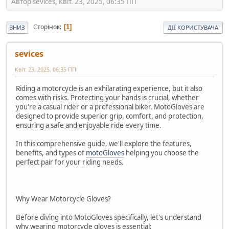
Автор sevices, Квіт. 23, 2025, 06:35 ПП
Сторінок
1
ВНИЗ
ДІЇ КОРИСТУВАЧА
sevices
Квіт. 23, 2025, 06:35 ПП
Riding a motorcycle is an exhilarating experience, but it also
comes with risks. Protecting your hands is crucial, whether
you're a casual rider or a professional biker. MotoGloves are
designed to provide superior grip, comfort, and protection,
ensuring a safe and enjoyable ride every time.
In this comprehensive guide, we'll explore the features,
benefits, and types of
motoGloves
helping you choose the
perfect pair for your riding needs.
Why Wear Motorcycle Gloves?
Before diving into MotoGloves specifically, let's understand
why wearing motorcycle gloves is essential: