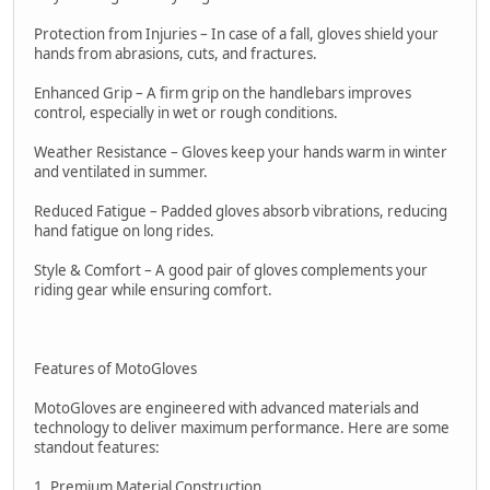
Protection from Injuries – In case of a fall, gloves shield your
hands from abrasions, cuts, and fractures.
Enhanced Grip – A firm grip on the handlebars improves
control, especially in wet or rough conditions.
Weather Resistance – Gloves keep your hands warm in winter
and ventilated in summer.
Reduced Fatigue – Padded gloves absorb vibrations, reducing
hand fatigue on long rides.
Style & Comfort – A good pair of gloves complements your
riding gear while ensuring comfort.
Features of MotoGloves
MotoGloves are engineered with advanced materials and
technology to deliver maximum performance. Here are some
standout features:
1. Premium Material Construction