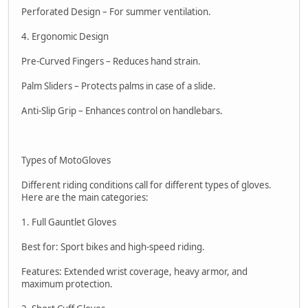
Perforated Design – For summer ventilation.
4. Ergonomic Design
Pre-Curved Fingers – Reduces hand strain.
Palm Sliders – Protects palms in case of a slide.
Anti-Slip Grip – Enhances control on handlebars.
Types of MotoGloves
Different riding conditions call for different types of gloves.
Here are the main categories:
1. Full Gauntlet Gloves
Best for: Sport bikes and high-speed riding.
Features: Extended wrist coverage, heavy armor, and
maximum protection.