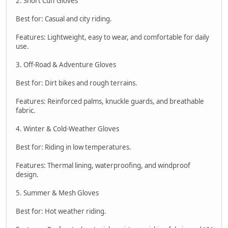
2. Short Cuff Gloves
Best for: Casual and city riding.
Features: Lightweight, easy to wear, and comfortable for daily
use.
3. Off-Road & Adventure Gloves
Best for: Dirt bikes and rough terrains.
Features: Reinforced palms, knuckle guards, and breathable
fabric.
4. Winter & Cold-Weather Gloves
Best for: Riding in low temperatures.
Features: Thermal lining, waterproofing, and windproof
design.
5. Summer & Mesh Gloves
Best for: Hot weather riding.