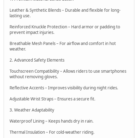
Leather & Synthetic Blends – Durable and flexible for long-
lasting use.
Reinforced Knuckle Protection – Hard armor or padding to
prevent impact injuries.
Breathable Mesh Panels – For airflow and comfort in hot
weather.
2. Advanced Safety Elements
Touchscreen Compatibility – Allows riders to use smartphones
without removing gloves.
Reflective Accents – Improves visibility during night rides.
Adjustable Wrist Straps – Ensures a secure fit.
3. Weather Adaptability
Waterproof Lining – Keeps hands dry in rain.
Thermal Insulation – For cold-weather riding.