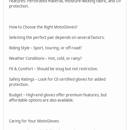
Features: Perforated material, moisture-wicking fabric, and UV
protection.
How to Choose the Right MotoGloves?
Selecting the perfect pair depends on several factors:
Riding Style – Sport, touring, or off-road?
Weather Conditions – Hot, cold, or rainy?
Fit & Comfort – Should be snug but not restrictive.
Safety Ratings – Look for CE-certified gloves for added
protection.
Budget – High-end gloves offer premium features, but
affordable options are also available.
Caring for Your MotoGloves