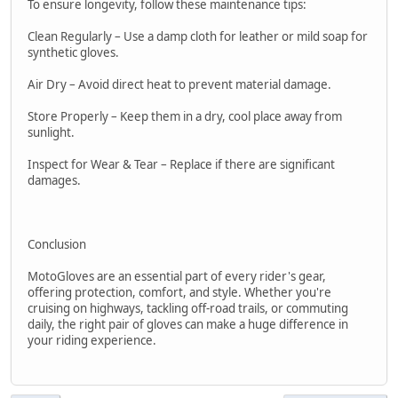
To ensure longevity, follow these maintenance tips:
Clean Regularly – Use a damp cloth for leather or mild soap for
synthetic gloves.
Air Dry – Avoid direct heat to prevent material damage.
Store Properly – Keep them in a dry, cool place away from
sunlight.
Inspect for Wear & Tear – Replace if there are significant
damages.
Conclusion
MotoGloves are an essential part of every rider's gear,
offering protection, comfort, and style. Whether you're
cruising on highways, tackling off-road trails, or commuting
daily, the right pair of gloves can make a huge difference in
your riding experience.